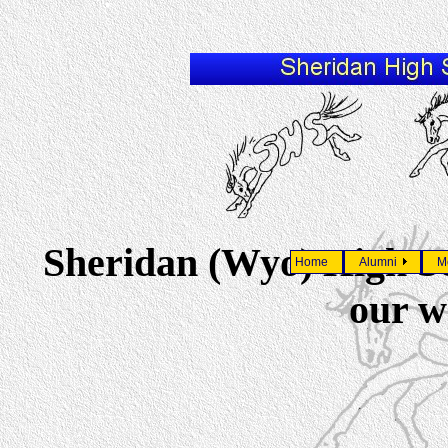
Sheridan (Wyo) High S
Home
Alumni
M
our w