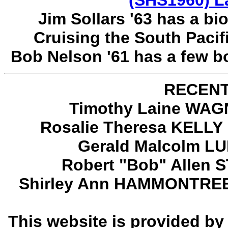
(SHS1960) L
Jim Sollars '63 has a bi
Cruising the South Paci
Bob Nelson '61 has a few b
RECENT
Timothy Laine WAGN
Rosalie Theresa KELLY 
Gerald Malcolm LU
Robert "Bob" Allen 
Shirley Ann HAMMONTREE T
This website is provided b