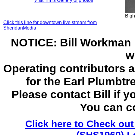
Visit Tim's Gallery of photos
Bigh
Click this line for downtown live stream from
SheridanMedia
NOTICE: Bill Workman i
w
Operating contributors 
for the Earl Plumbt
Please contact Bill if y
You can c
Click here to Check out