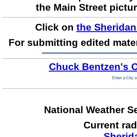
the Main Street pictur
Click on
the Sheridan
For submitting edited mater
Chuck Bentzen's O
Enter a City o
National Weather Se
Current ra
Sherid