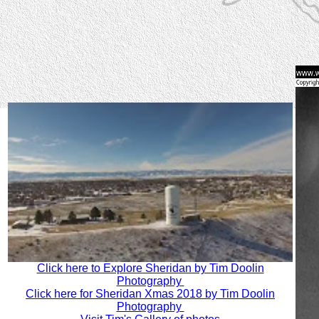
Click here to Explore Sheridan by Tim Doolin
Photography
Click here for Sheridan Xmas 2018 by Tim Doolin
Photography