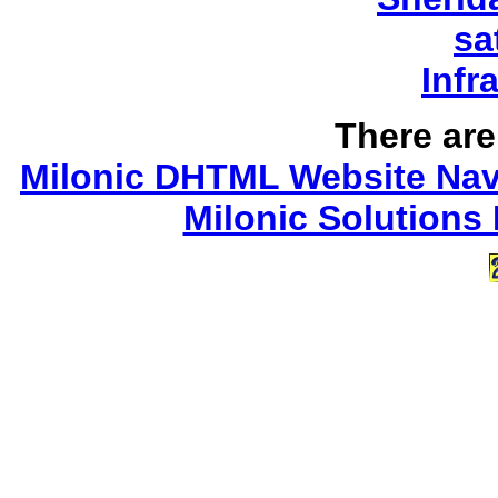
sa
Infr
There are 
Milonic DHTML Website Navi
Milonic Solutions 